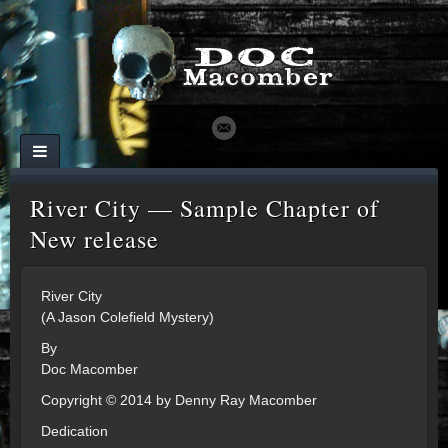
River City — Sample Chapter of
New release
River City
(A Jason Colefield Mystery)
By
Doc Macomber
Copyright © 2014 by Denny Ray Macomber
Dedication