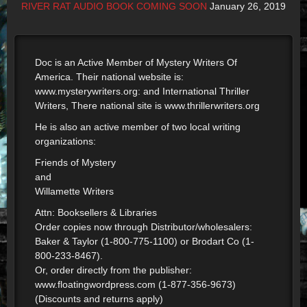
RIVER RAT AUDIO BOOK COMING SOON
January 26, 2019
Doc is an Active Member of Mystery Writers Of
America. Their national website is:
www.mysterywriters.org: and International Thriller
Writers, There national site is www.thrillerwriters.org
He is also an active member of two local writing
organizations:
Friends of Mystery
and
Willamette Writers
Attn: Booksellers & Libraries
Order copies now through Distributor/wholesalers:
Baker & Taylor (1-800-775-1100) or Brodart Co (1-
800-233-8467).
Or, order directly from the publisher:
www.floatingwordpress.com (1-877-356-9673)
(Discounts and returns apply)