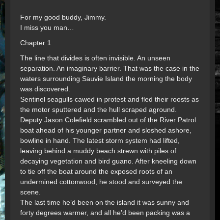
For my good buddy, Jimmy.
I miss you man…
Chapter 1
The line that divides is often invisible. An unseen
separation. An imaginary barrier. That was the case in the
waters surrounding Sauvie Island the morning the body
was discovered.
Sentinel seagulls cawed in protest and fled their roosts as
the motor sputtered and the hull scraped aground.
Deputy Jason Colefield scrambled out of the River Patrol
boat ahead of his younger partner and sloshed ashore,
bowline in hand. The latest storm system had lifted,
leaving behind a muddy beach strewn with piles of
decaying vegetation and bird guano. After kneeling down
to tie off the boat around the exposed roots of an
undermined cottonwood, he stood and surveyed the
scene.
The last time he’d been on the island it was sunny and
forty degrees warmer, and all he’d been packing was a