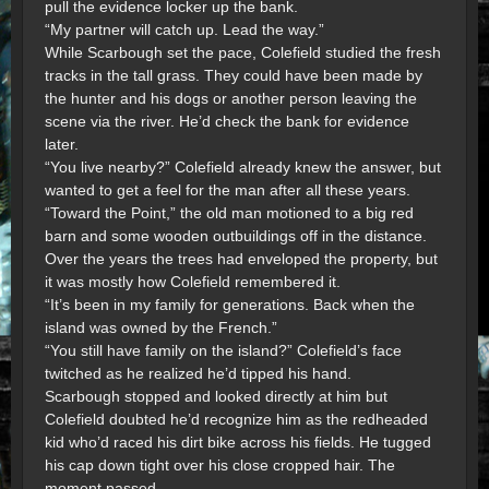
pull the evidence locker up the bank.
“My partner will catch up. Lead the way.”
While Scarbough set the pace, Colefield studied the fresh
tracks in the tall grass. They could have been made by
the hunter and his dogs or another person leaving the
scene via the river. He’d check the bank for evidence
later.
“You live nearby?” Colefield already knew the answer, but
wanted to get a feel for the man after all these years.
“Toward the Point,” the old man motioned to a big red
barn and some wooden outbuildings off in the distance.
Over the years the trees had enveloped the property, but
it was mostly how Colefield remembered it.
“It’s been in my family for generations. Back when the
island was owned by the French.”
“You still have family on the island?” Colefield’s face
twitched as he realized he’d tipped his hand.
Scarbough stopped and looked directly at him but
Colefield doubted he’d recognize him as the redheaded
kid who’d raced his dirt bike across his fields. He tugged
his cap down tight over his close cropped hair. The
moment passed.