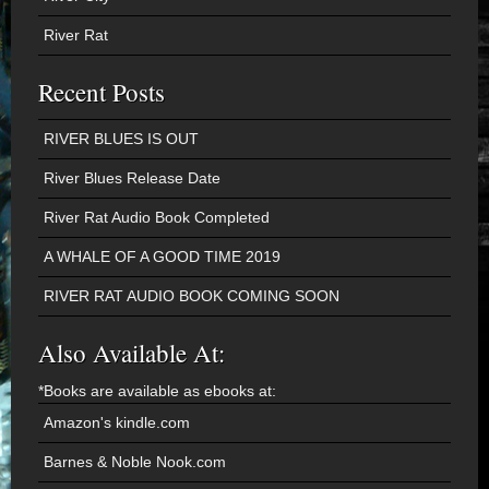
River Rat
Recent Posts
RIVER BLUES IS OUT
River Blues Release Date
River Rat Audio Book Completed
A WHALE OF A GOOD TIME 2019
RIVER RAT AUDIO BOOK COMING SOON
Also Available At:
*Books are available as ebooks at:
Amazon's kindle.com
Barnes & Noble Nook.com