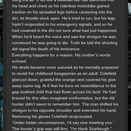
his head and chest as his riderless motorbike gained
traction on his sprawled legs before careening into the
dirt, its throttle stuck open. He’d tried to run, but his legs
hadn’t responded to his emergency signals, and so he
had cowered in the dirt not sure what had just happened.
When he’d heard the voice and saw the shotgun he was
convinced he was going to die. Truth be told the shooting
did signal the death of his innocence.
Everything happens for a reason. His mother’s words
echoed.
His stride became more assured as he mentally prepared
to revisit his childhood boogeyman as an adult. Colefield
glanced down, grateful the orange vest covered his give-
away name tag. At 6 feet he bore no resemblance to the
gap-toothed child that had flown across his land. He had
braced for this often imagined confrontation, but the old
hunter didn’t seem to remember him. The man shifted his
shotgun to his opposite shoulder and extended his hand.
Removing his gloves Colefield reciprocated.
“Under better circumstances, I’d say nice meeting you.”
The hunter’s grip was still firm. “I’m Hank Scarbough.”