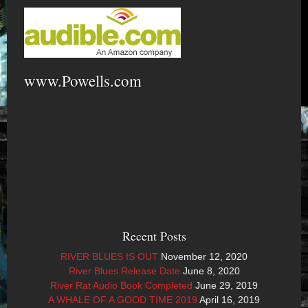
www.Powells.com
Recent Posts
RIVER BLUES IS OUT
November 12, 2020
River Blues Release Date
June 8, 2020
River Rat Audio Book Completed
June 29, 2019
A WHALE OF A GOOD TIME 2019
April 16, 2019