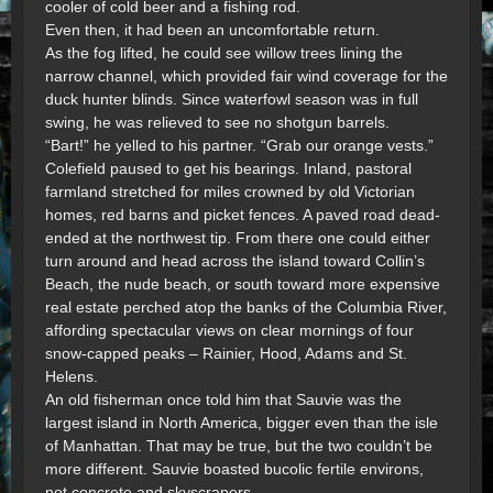
cooler of cold beer and a fishing rod.
Even then, it had been an uncomfortable return.
As the fog lifted, he could see willow trees lining the
narrow channel, which provided fair wind coverage for the
duck hunter blinds. Since waterfowl season was in full
swing, he was relieved to see no shotgun barrels.
“Bart!” he yelled to his partner. “Grab our orange vests.”
Colefield paused to get his bearings. Inland, pastoral
farmland stretched for miles crowned by old Victorian
homes, red barns and picket fences. A paved road dead-
ended at the northwest tip. From there one could either
turn around and head across the island toward Collin’s
Beach, the nude beach, or south toward more expensive
real estate perched atop the banks of the Columbia River,
affording spectacular views on clear mornings of four
snow-capped peaks – Rainier, Hood, Adams and St.
Helens.
An old fisherman once told him that Sauvie was the
largest island in North America, bigger even than the isle
of Manhattan. That may be true, but the two couldn’t be
more different. Sauvie boasted bucolic fertile environs,
not concrete and skyscrapers.