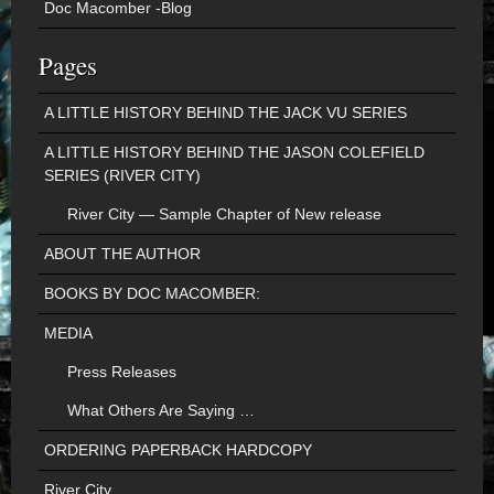
Doc Macomber -Blog
Pages
A LITTLE HISTORY BEHIND THE JACK VU SERIES
A LITTLE HISTORY BEHIND THE JASON COLEFIELD
SERIES (RIVER CITY)
River City — Sample Chapter of New release
ABOUT THE AUTHOR
BOOKS BY DOC MACOMBER:
MEDIA
Press Releases
What Others Are Saying …
ORDERING PAPERBACK HARDCOPY
River City