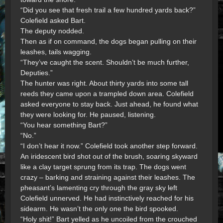
“Did you see that fresh trail a few hundred yards back?”
Colefield asked Bart.
The deputy nodded.
Then as if on command, the dogs began pulling on their
leashes, tails wagging.
“They’ve caught the scent. Shouldn’t be much further,
Deputies.”
The hunter was right. About thirty yards into some tall
reeds they came upon a trampled down area. Colefield
asked everyone to stay back. Just ahead, he found what
they were looking for. He paused, listening.
“You hear something Bart?”
“No.”
“I don’t hear it now.” Colefield took another step forward.
An iridescent bird shot out of the brush, soaring skyward
like a clay target sprung from its trap. The dogs went
crazy – barking and straining against their leashes. The
pheasant’s lamenting cry through the gray sky left
Colefield unnerved. He had instinctively reached for his
sidearm. He wasn’t the only one the bird spooked.
“Holy shit!” Bart yelled as he uncoiled from the crouched