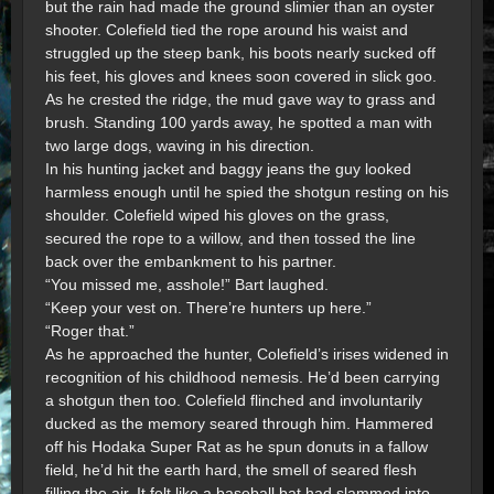
but the rain had made the ground slimier than an oyster
shooter. Colefield tied the rope around his waist and
struggled up the steep bank, his boots nearly sucked off
his feet, his gloves and knees soon covered in slick goo.
As he crested the ridge, the mud gave way to grass and
brush. Standing 100 yards away, he spotted a man with
two large dogs, waving in his direction.
In his hunting jacket and baggy jeans the guy looked
harmless enough until he spied the shotgun resting on his
shoulder. Colefield wiped his gloves on the grass,
secured the rope to a willow, and then tossed the line
back over the embankment to his partner.
“You missed me, asshole!” Bart laughed.
“Keep your vest on. There’re hunters up here.”
“Roger that.”
As he approached the hunter, Colefield’s irises widened in
recognition of his childhood nemesis. He’d been carrying
a shotgun then too. Colefield flinched and involuntarily
ducked as the memory seared through him. Hammered
off his Hodaka Super Rat as he spun donuts in a fallow
field, he’d hit the earth hard, the smell of seared flesh
filling the air. It felt like a baseball bat had slammed into