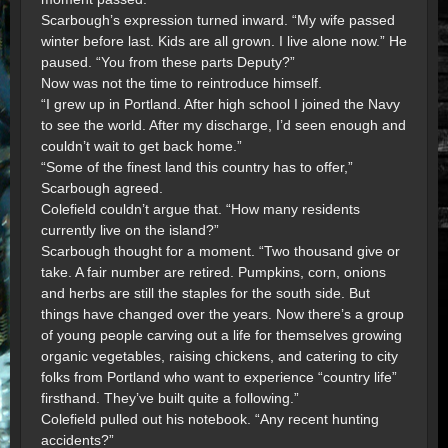
Scarbough’s expression turned inward. “My wife passed
winter before last. Kids are all grown. I live alone now.” He
paused. “You from these parts Deputy?”
Now was not the time to reintroduce himself.
“I grew up in Portland. After high school I joined the Navy
to see the world. After my discharge, I’d seen enough and
couldn’t wait to get back home.”
“Some of the finest land this country has to offer,”
Scarbough agreed.
Colefield couldn’t argue that. “How many residents
currently live on the island?”
Scarbough thought for a moment. “Two thousand give or
take. A fair number are retired. Pumpkins, corn, onions
and herbs are still the staples for the south side. But
things have changed over the years. Now there’s a group
of young people carving out a life for themselves growing
organic vegetables, raising chickens, and catering to city
folks from Portland who want to experience “country life”
firsthand. They’ve built quite a following.”
Colefield pulled out his notebook. “Any recent hunting
accidents?”