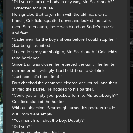
“Did you disturb the body in any way, Mr. Scarbough?”
“I checked for a pulse.”
He signaled Bart to join him with the old man. On a
hunch, Colefield squatted down and looked the Labs
over. Sure enough, there was blood on Sadie’s muzzle
and feet.
“Sadie went for the boy’s shoes before I could stop her,”
Scarbough admitted.
“I need to see your shotgun, Mr. Scarbough.” Colefield’s
tone hardened.
Since Bart was closer, he retrieved the gun. The hunter
surrendered it willingly. Bart held it out to Colefield.
“Just see if it’s been fired.”
Bart checked the chamber, cleared one round, and then
sniffed the barrel. He nodded to his partner.
“Could you empty your pockets for me, Mr. Scarbough?”
Colefield studied the hunter.
Without objecting, Scarbough turned his pockets inside
out. Both were empty.
“Your hunch is I shot the boy, Deputy?”
“Did you?”
Scarbough clenched his jaw.