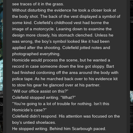
see traces of it in the grass.
Without disturbing the evidence he took a closer look at
the body shot. The back of the vest displayed a symbol of
some kind. Colefield’s childhood vest had borne the
image of a motorcycle. Leaning down to examine the
design more closely, his stomach clenched. Unless he
was wrong, the boy’s symbol looked like it had been
applied after the shooting. Colefield jotted notes and
photographed everything.
Homicide would process the scene, but he wanted a
record in case someone down the line got sloppy. Bart
had finished cordoning off the area around the body with
police tape. As he marched back over to his evidence kit
to stow his gear he glanced over at his partner.
“Will our office assist on this?”
Colefield stopped writing. “What?”
“You’re going to a lot of trouble for nothing. Isn’t this
Homicide’s case?”
Colefield didn’t respond. His attention was focused on the
boy’s untied shoelaces.
He stopped writing. Behind him Scarbough paced.