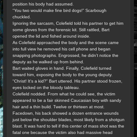
position his body had assumed.
“You two would make fine bird dogs!” Scarbough
chuckled.
Ignoring the sarcasm, Colefield told his partner to get him
some gloves from the forensic kit. Still rattled, Bart
opened the lid and fished around inside.
As Colefield approached the body and the scene came
into full view he removed his cell phone and began
snapping photographs. Engrossed, he didn’t notice the
deputy as he walked up from behind.
Bart waited gloves in hand. Finally, Colefield turned
toward him, exposing the body to the young deputy.
“Christ! It’s a kid?” Bart uttered. His partner stood frozen,
eyes locked on the bloody tableau.
Colefield nodded. From what he could see, the victim
appeared to be a fair skinned Caucasian boy with sandy
hair and a thin build. Twelve or thirteen at most.
Facedown, his back showed a dozen entrance wounds
just below the shoulder blades, most likely from a shotgun
blast. It was hard to tell if this center of mass shot was the
fatal one because the victim also had massive head