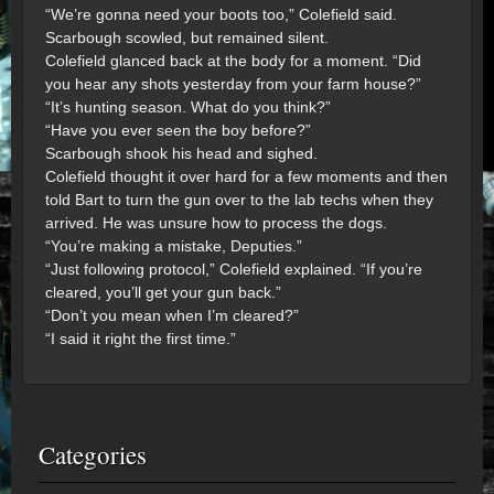
“We’re gonna need your boots too,” Colefield said.
Scarbough scowled, but remained silent.
Colefield glanced back at the body for a moment. “Did
you hear any shots yesterday from your farm house?”
“It’s hunting season. What do you think?”
“Have you ever seen the boy before?”
Scarbough shook his head and sighed.
Colefield thought it over hard for a few moments and then
told Bart to turn the gun over to the lab techs when they
arrived. He was unsure how to process the dogs.
“You’re making a mistake, Deputies.”
“Just following protocol,” Colefield explained. “If you’re
cleared, you’ll get your gun back.”
“Don’t you mean when I’m cleared?”
“I said it right the first time.”
Categories