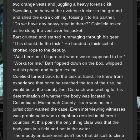
two orange vests and juggling a heavy forensic kit.
Sweating, he heaved the evidence locker to the ground
and shed the extra clothing, tossing it to his partner.
“Do we have any heavy rope in there?” Colefield asked
as he slung the vest over his jacket.
Bart grunted and started rummaging through his gear.
“This should do the trick.” He handed a thick coil of
knotted rope to the deputy.
“Wait here until I figure out where we’re supposed to be.”
“Works for me.” Bart flopped down on the box, whipped
out his phone and began texting.
Colefield turned back to the task at hand. He knew from
experience that once he reached the top of the rise, he
would be at the county line. Dispatch was waiting for his
determination of whether the body was located in
Columbia or Multnomah County. Truth was neither
jurisdiction wanted the case. Even interviewing witnesses
was problematic when neighbors resided in different
counties. At this point the only thing clear was that the
body was in a field and not in the water.
The muddy embankment didn’t look that difficult to climb