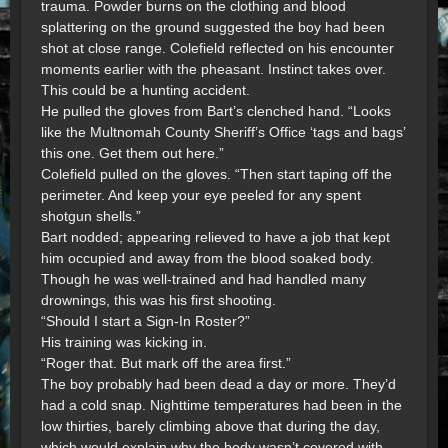
trauma. Powder burns on the clothing and blood
splattering on the ground suggested the boy had been
shot at close range. Colefield reflected on his encounter
moments earlier with the pheasant. Instinct takes over.
This could be a hunting accident.
He pulled the gloves from Bart’s clenched hand. “Looks
like the Multnomah County Sheriff’s Office ‘tags and bags’
this one. Get them out here.”
Colefield pulled on the gloves. “Then start taping off the
perimeter. And keep your eye peeled for any spent
shotgun shells.”
Bart nodded; appearing relieved to have a job that kept
him occupied and away from the blood soaked body.
Though he was well-trained and had handled many
drownings, this was his first shooting.
“Should I start a Sign-In Roster?”
His training was kicking in.
“Roger that. But mark off the area first.”
The boy probably had been dead a day or more. They’d
had a cold snap. Nighttime temperatures had been in the
low thirties, barely climbing above that during the day,
which would explain why the body wasn’t covered with