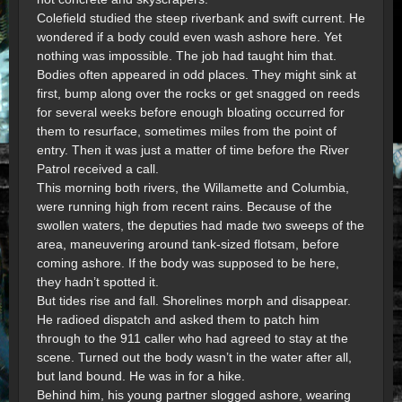
Colefield studied the steep riverbank and swift current. He
wondered if a body could even wash ashore here. Yet
nothing was impossible. The job had taught him that.
Bodies often appeared in odd places. They might sink at
first, bump along over the rocks or get snagged on reeds
for several weeks before enough bloating occurred for
them to resurface, sometimes miles from the point of
entry. Then it was just a matter of time before the River
Patrol received a call.
This morning both rivers, the Willamette and Columbia,
were running high from recent rains. Because of the
swollen waters, the deputies had made two sweeps of the
area, maneuvering around tank-sized flotsam, before
coming ashore. If the body was supposed to be here,
they hadn’t spotted it.
But tides rise and fall. Shorelines morph and disappear.
He radioed dispatch and asked them to patch him
through to the 911 caller who had agreed to stay at the
scene. Turned out the body wasn’t in the water after all,
but land bound. He was in for a hike.
Behind him, his young partner slogged ashore, wearing