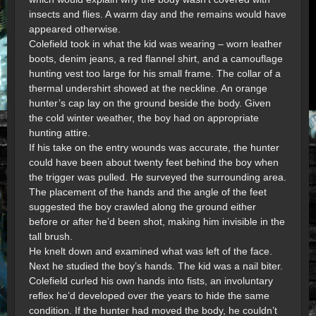
insects and flies. A warm day and the remains would have
appeared otherwise.
Colefield took in what the kid was wearing – worn leather
boots, denim jeans, a red flannel shirt, and a camouflage
hunting vest too large for his small frame. The collar of a
thermal undershirt showed at the neckline. An orange
hunter’s cap lay on the ground beside the body. Given
the cold winter weather, the boy had on appropriate
hunting attire.
If his take on the entry wounds was accurate, the hunter
could have been about twenty feet behind the boy when
the trigger was pulled. He surveyed the surrounding area.
The placement of the hands and the angle of the feet
suggested the boy crawled along the ground either
before or after he’d been shot, making him invisible in the
tall brush.
He knelt down and examined what was left of the face.
Next he studied the boy’s hands. The kid was a nail biter.
Colefield curled his own hands into fists, an involuntary
reflex he’d developed over the years to hide the same
condition. If the hunter had moved the body, he couldn’t