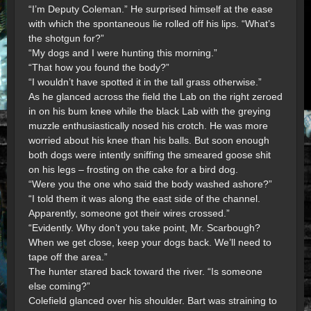
“I’m Deputy Coleman.” He surprised himself at the ease
with which the spontaneous lie rolled off his lips. “What’s
the shotgun for?”
“My dogs and I were hunting this morning.”
“That how you found the body?”
“I wouldn’t have spotted it in the tall grass otherwise.”
As he glanced across the field the Lab on the right zeroed
in on his bum knee while the black Lab with the greying
muzzle enthusiastically nosed his crotch. He was more
worried about his knee than his balls. But soon enough
both dogs were intently sniffing the smeared goose shit
on his legs – frosting on the cake for a bird dog.
“Were you the one who said the body washed ashore?”
“I told them it was along the east side of the channel.
Apparently, someone got their wires crossed.”
“Evidently. Why don’t you take point, Mr. Scarbough?
When we get close, keep your dogs back. We’ll need to
tape off the area.”
The hunter stared back toward the river. “Is someone
else coming?”
Colefield glanced over his shoulder. Bart was straining to