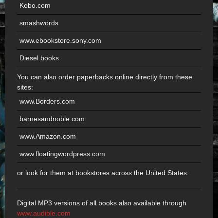
Kobo.com
smashwords
www.ebookstore.sony.com
Diesel books
You can also order paperbacks online directly from these
sites:
www.Borders.com
barnesandnoble.com
www.Amazon.com
www.floatingwordpress.com
or look for them at bookstores across the United States.
Digital MP3 versions of all books also available through
www.audible.com