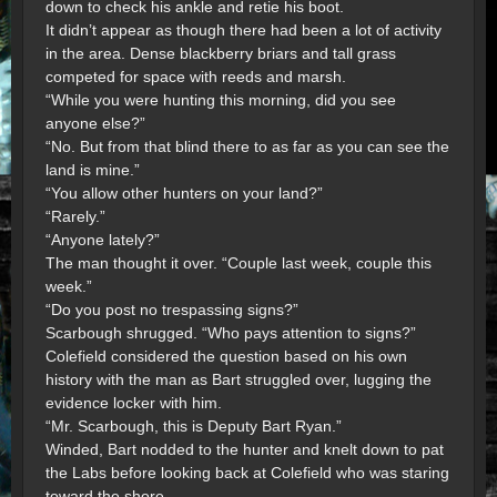
down to check his ankle and retie his boot.
It didn’t appear as though there had been a lot of activity
in the area. Dense blackberry briars and tall grass
competed for space with reeds and marsh.
“While you were hunting this morning, did you see
anyone else?”
“No. But from that blind there to as far as you can see the
land is mine.”
“You allow other hunters on your land?”
“Rarely.”
“Anyone lately?”
The man thought it over. “Couple last week, couple this
week.”
“Do you post no trespassing signs?”
Scarbough shrugged. “Who pays attention to signs?”
Colefield considered the question based on his own
history with the man as Bart struggled over, lugging the
evidence locker with him.
“Mr. Scarbough, this is Deputy Bart Ryan.”
Winded, Bart nodded to the hunter and knelt down to pat
the Labs before looking back at Colefield who was staring
toward the shore.