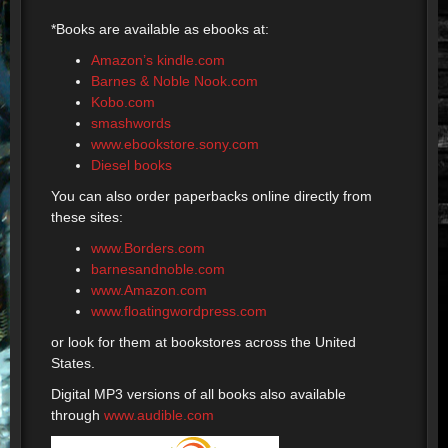
*Books are available as ebooks at:
Amazon’s kindle.com
Barnes & Noble Nook.com
Kobo.com
smashwords
www.ebookstore.sony.com
Diesel books
You can also order paperbacks online directly from
these sites:
www.Borders.com
barnesandnoble.com
www.Amazon.com
www.floatingwordpress.com
or look for them at bookstores across the United
States.
Digital MP3 versions of all books also available
through
www.audible.com