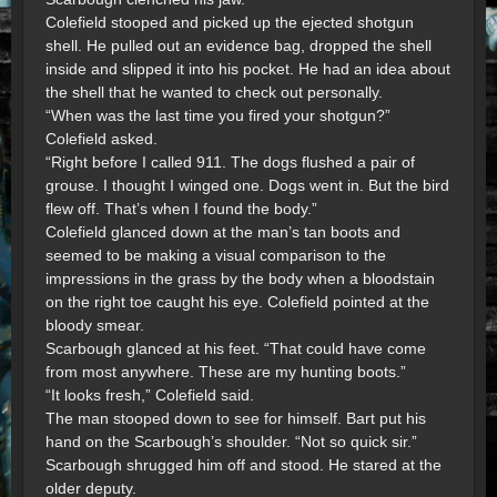
Colefield stooped and picked up the ejected shotgun
shell. He pulled out an evidence bag, dropped the shell
inside and slipped it into his pocket. He had an idea about
the shell that he wanted to check out personally.
“When was the last time you fired your shotgun?”
Colefield asked.
“Right before I called 911. The dogs flushed a pair of
grouse. I thought I winged one. Dogs went in. But the bird
flew off. That’s when I found the body.”
Colefield glanced down at the man’s tan boots and
seemed to be making a visual comparison to the
impressions in the grass by the body when a bloodstain
on the right toe caught his eye. Colefield pointed at the
bloody smear.
Scarbough glanced at his feet. “That could have come
from most anywhere. These are my hunting boots.”
“It looks fresh,” Colefield said.
The man stooped down to see for himself. Bart put his
hand on the Scarbough’s shoulder. “Not so quick sir.”
Scarbough shrugged him off and stood. He stared at the
older deputy.