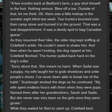
“A few months back at Bedford’s farm, a guy shot himself
in the foot. Nothing serious. Blew off a toe. Outside of
that, let me think. Oh, there was a little mishap in the
number eight blind last week. Two hunters knocked over
their camp stove and burned it to the ground. That was a
real disappointment. It was a dandy spot to bag Canadian
geese.”
As they resumed their hike, the older dog kept sniffing at
Colefield’s ankle. He couldn’t seem to shake him. And
then when he wasn’t looking, the dog nipped at him.
Colefield flinched. The hunter pulled back hard on the
dog’s collar.
“Sorry about that. She meant no harm. When Sadie was
a puppy, my wife taught her to grab shoelaces and untie
people’s shoes. I’ve never been able to break her of the
habit.” Scarbough stroked the dogs as he continued. “My
wife spent endless hours with them when they were pups.
Named them after her grandmothers, Sarah and Sadie.
But she never was very keen on the girls once they were
grown.”
While they waited for Bart to catch up, Colefield bent