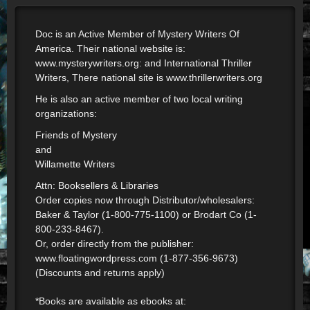
Doc is an Active Member of Mystery Writers Of
America. Their national website is:
www.mysterywriters.org: and International Thriller
Writers, There national site is www.thrillerwriters.org
He is also an active member of two local writing
organizations:
Friends of Mystery
and
Willamette Writers
Attn: Booksellers & Libraries
Order copies now through Distributor/wholesalers:
Baker & Taylor (1-800-775-1100) or Brodart Co (1-
800-233-8467).
Or, order directly from the publisher:
www.floatingwordpress.com (1-877-356-9673)
(Discounts and returns apply)
*Books are available as ebooks at: