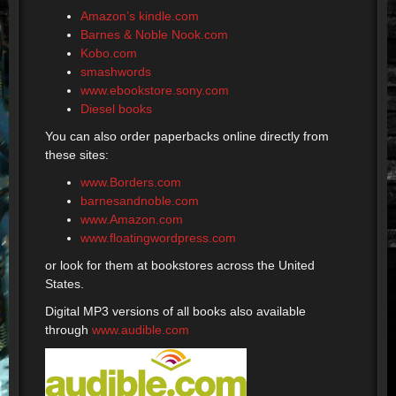
Amazon’s kindle.com
Barnes & Noble Nook.com
Kobo.com
smashwords
www.ebookstore.sony.com
Diesel books
You can also order paperbacks online directly from
these sites:
www.Borders.com
barnesandnoble.com
www.Amazon.com
www.floatingwordpress.com
or look for them at bookstores across the United
States.
Digital MP3 versions of all books also available
through
www.audible.com