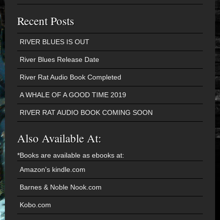
Recent Posts
RIVER BLUES IS OUT
River Blues Release Date
River Rat Audio Book Completed
A WHALE OF A GOOD TIME 2019
RIVER RAT AUDIO BOOK COMING SOON
Also Available At:
*Books are available as ebooks at:
Amazon's kindle.com
Barnes & Noble Nook.com
Kobo.com