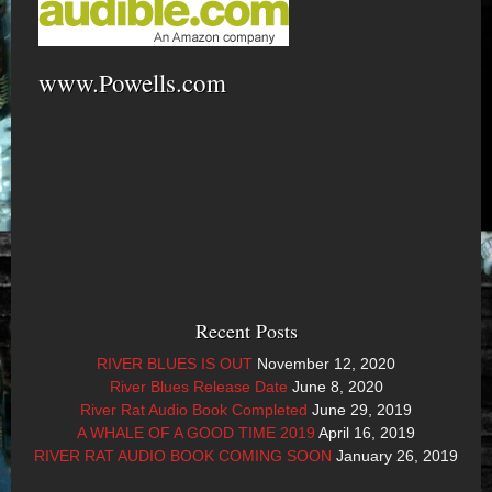
www.Powells.com
Recent Posts
RIVER BLUES IS OUT
November 12, 2020
River Blues Release Date
June 8, 2020
River Rat Audio Book Completed
June 29, 2019
A WHALE OF A GOOD TIME 2019
April 16, 2019
RIVER RAT AUDIO BOOK COMING SOON
January 26, 2019