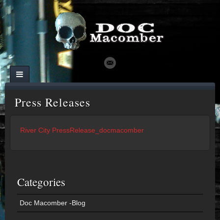
Press Releases
River City PressRelease_docmacomber
Categories
Doc Macomber -Blog