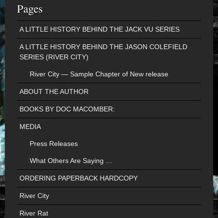
Pages
A LITTLE HISTORY BEHIND THE JACK VU SERIES
A LITTLE HISTORY BEHIND THE JASON COLEFIELD
SERIES (RIVER CITY)
River City — Sample Chapter of New release
ABOUT THE AUTHOR
BOOKS BY DOC MACOMBER:
MEDIA
Press Releases
What Others Are Saying …
ORDERING PAPERBACK HARDCOPY
River City
River Rat