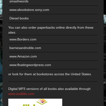
smashwords
www.ebookstore.sony.com
Diesel books
You can also order paperbacks online directly from these
sites:
www.Borders.com
barnesandnoble.com
www.Amazon.com
www.floatingwordpress.com
or look for them at bookstores across the United States.
Digital MP3 versions of all books also available through
www.audible.com