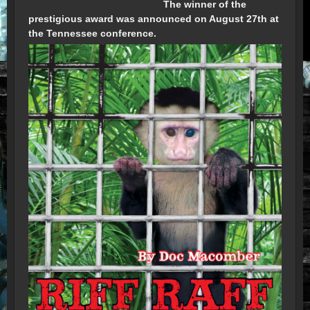
The winner of the
prestigious award was announced on August 27th at
the Tennessee conference.