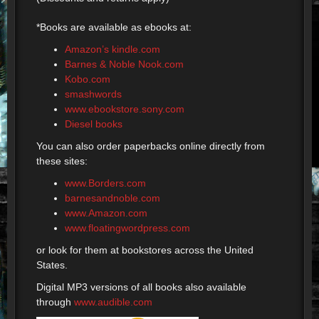
*Books are available as ebooks at:
Amazon’s kindle.com
Barnes & Noble Nook.com
Kobo.com
smashwords
www.ebookstore.sony.com
Diesel books
You can also order paperbacks online directly from
these sites:
www.Borders.com
barnesandnoble.com
www.Amazon.com
www.floatingwordpress.com
or look for them at bookstores across the United
States.
Digital MP3 versions of all books also available
through
www.audible.com