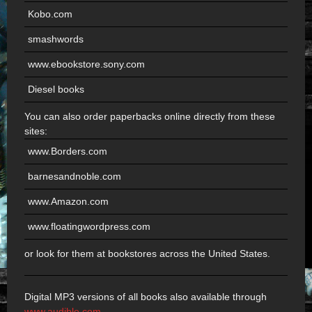
Kobo.com
smashwords
www.ebookstore.sony.com
Diesel books
You can also order paperbacks online directly from these
sites:
www.Borders.com
barnesandnoble.com
www.Amazon.com
www.floatingwordpress.com
or look for them at bookstores across the United States.
Digital MP3 versions of all books also available through
www.audible.com