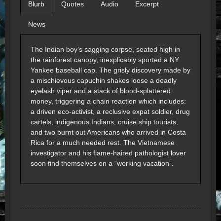
Blurb
Quotes
Audio
Excerpt
News
The Indian boy’s sagging corpse, seated high in
the rainforest canopy, inexplicably sported a NY
Yankee baseball cap. The grisly discovery made by
a mischievous capuchin shakes loose a deadly
eyelash viper and a stack of blood-splattered
money, triggering a chain reaction which includes:
a driven eco-activist, a reclusive expat soldier, drug
cartels, indigenous Indians, cruise ship tourists,
and two burnt out Americans who arrived in Costa
Rica for a much needed rest. The Vietnamese
investigator and his flame-haired pathologist lover
soon find themselves on a “working vacation”.