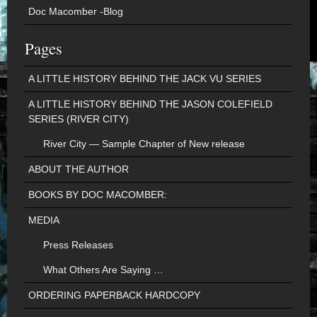
Doc Macomber -Blog
Pages
A LITTLE HISTORY BEHIND THE JACK VU SERIES
A LITTLE HISTORY BEHIND THE JASON COLEFIELD
SERIES (RIVER CITY)
River City — Sample Chapter of New release
ABOUT THE AUTHOR
BOOKS BY DOC MACOMBER:
MEDIA
Press Releases
What Others Are Saying …
ORDERING PAPERBACK HARDCOPY