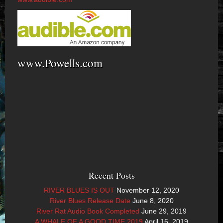
www.Powells.com
Recent Posts
RIVER BLUES IS OUT
November 12, 2020
River Blues Release Date
June 8, 2020
River Rat Audio Book Completed
June 29, 2019
A WHALE OF A GOOD TIME 2019
April 16, 2019