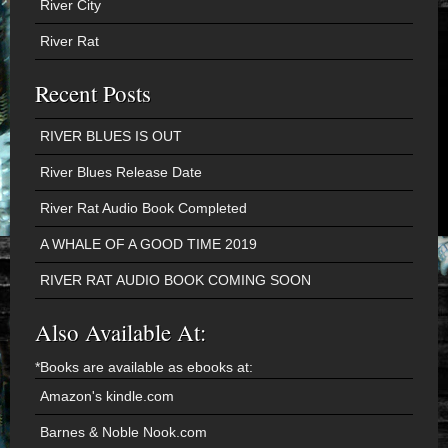
River City
River Rat
Recent Posts
RIVER BLUES IS OUT
River Blues Release Date
River Rat Audio Book Completed
A WHALE OF A GOOD TIME 2019
RIVER RAT AUDIO BOOK COMING SOON
Also Available At:
*Books are available as ebooks at:
Amazon's kindle.com
Barnes & Noble Nook.com