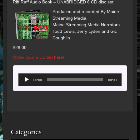
Riff Raff Audio Book – UNABRIDGED 6 CD disc set
Produced and recorded By Maine
Streaming Media.
Maine Streaming Media Narrators:
Todd Lewis, Jerry Lyden and Giz
Coughlin
$28.00
Order your 5 CD set here!
Audio
00:00
00:00
Player
Categories