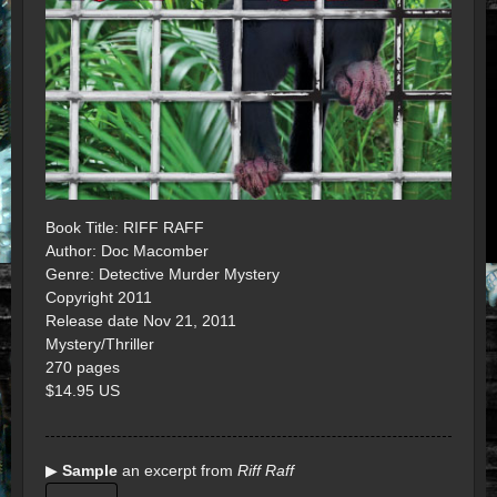
Book Title: RIFF RAFF
Author: Doc Macomber
Genre: Detective Murder Mystery
Copyright 2011
Release date Nov 21, 2011
Mystery/Thriller
270 pages
$14.95 US
▶
Sample
an excerpt from
Riff Raff