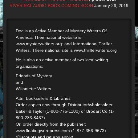
RIVER RAT AUDIO BOOK COMING SOON
January 26, 2019
Doc is an Active Member of Mystery Writers Of
America. Their national website is:
www.mysterywriters.org: and International Thriller
Writers, There national site is www.thrillerwriters.org
He is also an active member of two local writing
organizations:
Friends of Mystery
and
Willamette Writers
Attn: Booksellers & Libraries
Order copies now through Distributor/wholesalers:
Baker & Taylor (1-800-775-1100) or Brodart Co (1-
800-233-8467).
Or, order directly from the publisher:
www.floatingwordpress.com (1-877-356-9673)
(Discounts and returns apply)