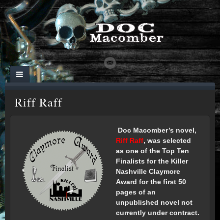
Riff Raff
Doc Macomber’s novel,
Riff Raff
, was selected
as one of the Top Ten
Finalists for the Killer
N
ashville Claymore
Award for the first 50
pages of an
unpublished novel not
currently under contract.