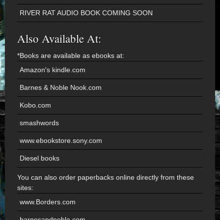
RIVER RAT AUDIO BOOK COMING SOON
Also Available At:
*Books are available as ebooks at:
Amazon's kindle.com
Barnes & Noble Nook.com
Kobo.com
smashwords
www.ebookstore.sony.com
Diesel books
You can also order paperbacks online directly from these
sites:
www.Borders.com
barnesandnoble.com