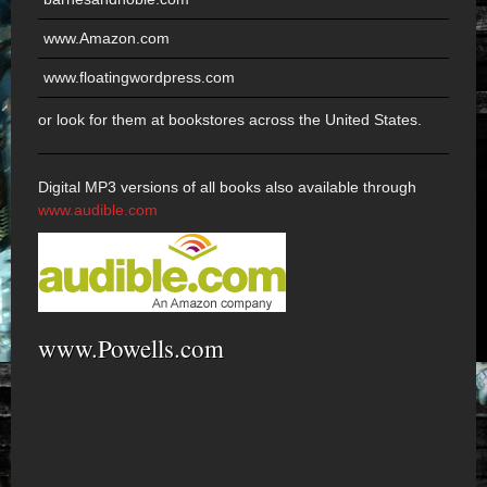
www.Amazon.com
www.floatingwordpress.com
or look for them at bookstores across the United States.
Digital MP3 versions of all books also available through
www.audible.com
www.Powells.com