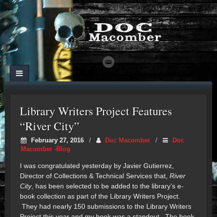
Library Writers Project Features
“River City”
February 27, 2016
/
Doc Macomber
/
Doc
Macomber -Blog
I was congratulated yesterday by Javier Gutierrez,
Director of Collections & Technical Services that,
River
City
, has been selected to be added to the library’s e-
book collection as part of the Library Writers Project.
They had nearly 150 submissions to the Library Writers
Project this year and my book was a standout. The book