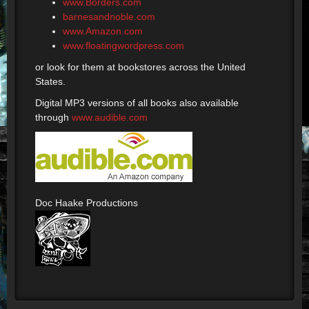
www.Borders.com
barnesandnoble.com
www.Amazon.com
www.floatingwordpress.com
or look for them at bookstores across the United
States.
Digital MP3 versions of all books also available
through
www.audible.com
Doc Haake Productions