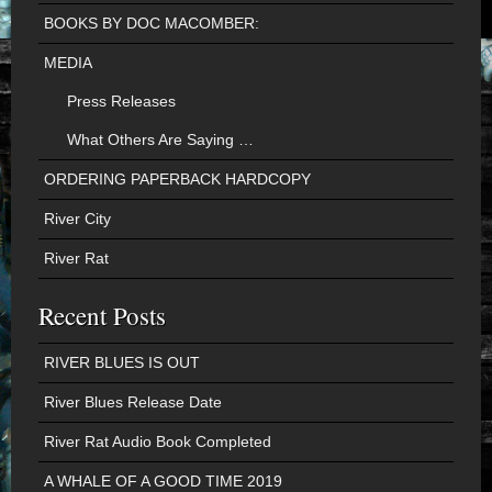
BOOKS BY DOC MACOMBER:
MEDIA
Press Releases
What Others Are Saying …
ORDERING PAPERBACK HARDCOPY
River City
River Rat
Recent Posts
RIVER BLUES IS OUT
River Blues Release Date
River Rat Audio Book Completed
A WHALE OF A GOOD TIME 2019