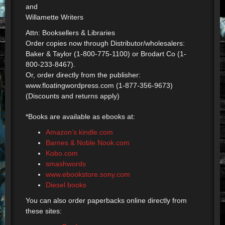
and
Willamette Writers
Attn: Booksellers & Libraries
Order copies now through Distributor/wholesalers:
Baker & Taylor (1-800-775-1100) or Brodart Co (1-
800-233-8467).
Or, order directly from the publisher:
www.floatingwordpress.com (1-877-356-9673)
(Discounts and returns apply)
*Books are available as ebooks at:
Amazon’s kindle.com
Barnes & Noble Nook.com
Kobo.com
smashwords
www.ebookstore.sony.com
Diesel books
You can also order paperbacks online directly from
these sites: