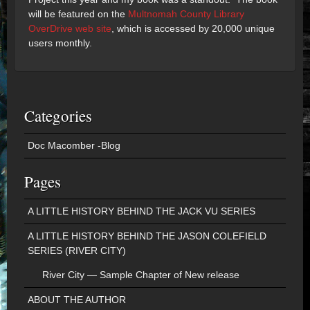
will be featured on the
Multnomah County Library
OverDrive web site
, which is accessed by 20,000 unique
users monthly.
Categories
Doc Macomber -Blog
Pages
A LITTLE HISTORY BEHIND THE JACK VU SERIES
A LITTLE HISTORY BEHIND THE JASON COLEFIELD
SERIES (RIVER CITY)
River City — Sample Chapter of New release
ABOUT THE AUTHOR