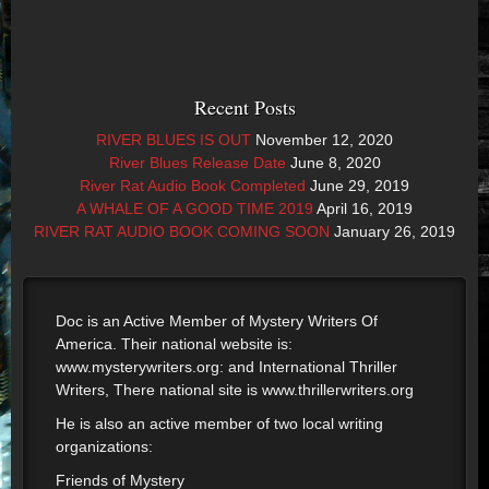
Recent Posts
RIVER BLUES IS OUT
November 12, 2020
River Blues Release Date
June 8, 2020
River Rat Audio Book Completed
June 29, 2019
A WHALE OF A GOOD TIME 2019
April 16, 2019
RIVER RAT AUDIO BOOK COMING SOON
January 26, 2019
Doc is an Active Member of Mystery Writers Of
America. Their national website is:
www.mysterywriters.org: and International Thriller
Writers, There national site is www.thrillerwriters.org
He is also an active member of two local writing
organizations:
Friends of Mystery