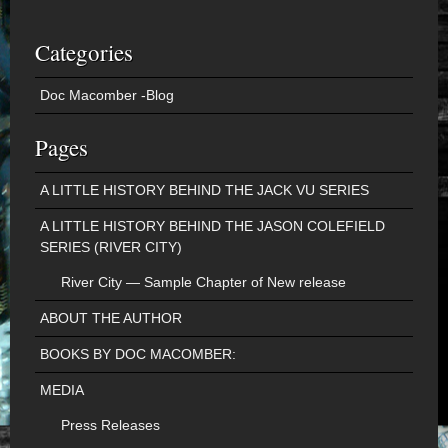
Categories
Doc Macomber -Blog
Pages
A LITTLE HISTORY BEHIND THE JACK VU SERIES
A LITTLE HISTORY BEHIND THE JASON COLEFIELD
SERIES (RIVER CITY)
River City — Sample Chapter of New release
ABOUT THE AUTHOR
BOOKS BY DOC MACOMBER:
MEDIA
Press Releases