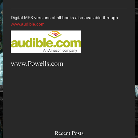
Digital MP3 versions of all books also available through
www.audible.com
www.Powells.com
Recent Posts