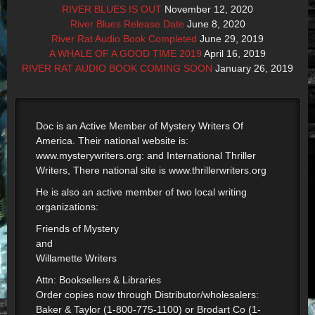
RIVER BLUES IS OUT
November 12, 2020
River Blues Release Date
June 8, 2020
River Rat Audio Book Completed
June 29, 2019
A WHALE OF A GOOD TIME 2019
April 16, 2019
RIVER RAT AUDIO BOOK COMING SOON
January 26, 2019
Doc is an Active Member of Mystery Writers Of
America. Their national website is:
www.mysterywriters.org: and International Thriller
Writers, There national site is www.thrillerwriters.org
He is also an active member of two local writing
organizations:
Friends of Mystery
and
Willamette Writers
Attn: Booksellers & Libraries
Order copies now through Distributor/wholesalers:
Baker & Taylor (1-800-775-1100) or Brodart Co (1-