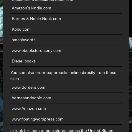
Amazon's kindle.com
Barnes & Noble Nook.com
Kobo.com
smashwords
www.ebookstore.sony.com
Diesel books
You can also order paperbacks online directly from these
sites:
www.Borders.com
barnesandnoble.com
www.Amazon.com
www.floatingwordpress.com
or look for them at bookstores across the United States.