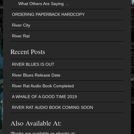
What Others Are Saying …
ORDERING PAPERBACK HARDCOPY
River City
River Rat
Recent Posts
RIVER BLUES IS OUT
River Blues Release Date
River Rat Audio Book Completed
A WHALE OF A GOOD TIME 2019
RIVER RAT AUDIO BOOK COMING SOON
Also Available At:
*Books are available as ebooks at: