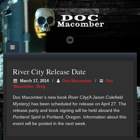
River City Release Date
March 17, 2014
/
Doc Macomber
/
Doc
Macomber -Blog
Doc Macomber’s new book
River City(A Jason Colefield
Mystery)
has been scheduled for release on April 27. The
release party and book signing will be held aboard the
Portland Spirit
in Portland, Oregon. Information about this
event will be posted in the next week.