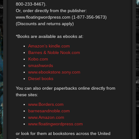
800-233-8467).
Or, order directly from the publisher:
www.floatingwordpress.com (1-877-356-9673)
(Discounts and returns apply)
*Books are available as ebooks at:
Amazon’s kindle.com
Barnes & Noble Nook.com
Kobo.com
smashwords
www.ebookstore.sony.com
Diesel books
You can also order paperbacks online directly from
these sites:
www.Borders.com
barnesandnoble.com
www.Amazon.com
www.floatingwordpress.com
or look for them at bookstores across the United