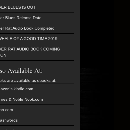
VER BLUES IS OUT
ver Blues Release Date
ver Rat Audio Book Completed
WHALE OF A GOOD TIME 2019
VER RAT AUDIO BOOK COMING
OON
so Available At:
oks are available as ebooks at:
azon's kindle.com
rnes & Noble Nook.com
bo.com
ashwords