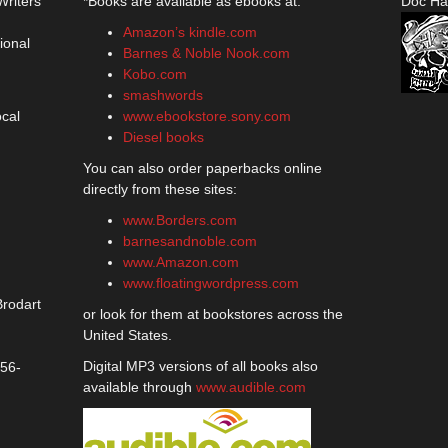
Writers
*Books are available as ebooks at:
Doc Ha
Amazon’s kindle.com
ional
Barnes & Noble Nook.com
Kobo.com
smashwords
ocal
www.ebookstore.sony.com
Diesel books
You can also order paperbacks online
directly from these sites:
www.Borders.com
barnesandnoble.com
www.Amazon.com
www.floatingwordpress.com
Brodart
or look for them at bookstores across the
United States.
Digital MP3 versions of all books also
356-
available through
www.audible.com