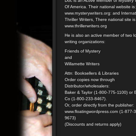
Doc is an Active Member of Mystery 
Of America. Their national website is:
www.mysterywriters.org: and Internat
Thriller Writers, There national site is
www.thrillerwriters.org
He is also an active member of two l
writing organizations:
Friends of Mystery
and
Willamette Writers
Attn: Booksellers & Libraries
Order copies now through
Distributor/wholesalers:
Baker & Taylor (1-800-775-1100) or 
Co (1-800-233-8467).
Or, order directly from the publisher:
www.floatingwordpress.com (1-877-
9673)
(Discounts and returns apply)