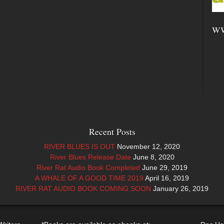
ww
Recent Posts
RIVER BLUES IS OUT
November 12, 2020
River Blues Release Date
June 8, 2020
River Rat Audio Book Completed
June 29, 2019
A WHALE OF A GOOD TIME 2019
April 16, 2019
RIVER RAT AUDIO BOOK COMING SOON
January 26, 2019