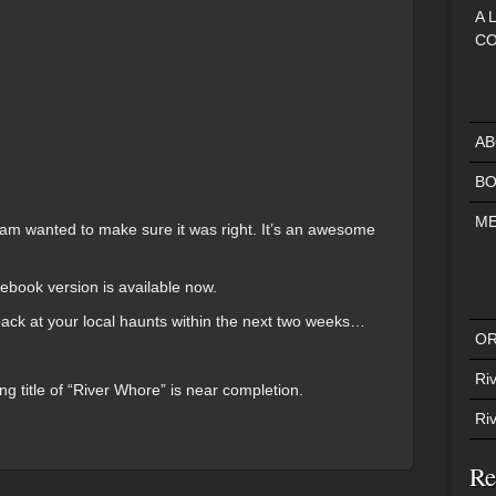
A 
CO
AB
BO
ME
team wanted to make sure it was right. It’s an awesome
.
 ebook version is available now.
back at your local haunts within the next two weeks…
OR
Riv
ng title of “River Whore” is near completion.
Ri
Re