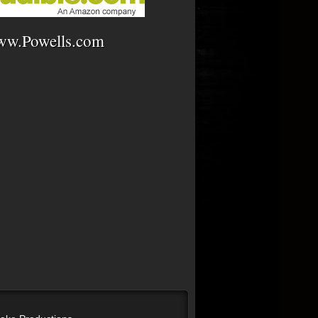
w.Powells.com