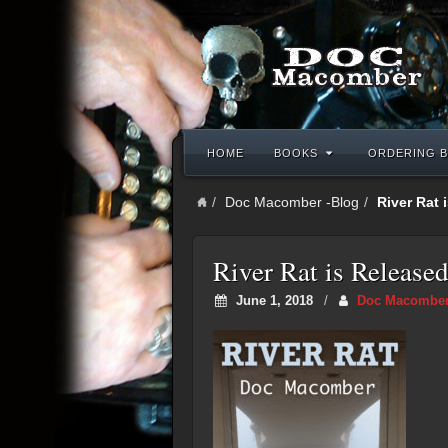
HOME
BOOKS
ORDERING B
Doc Macomber -Blog
River Rat 
River Rat is Released
June 1, 2018
/
Doc Macombe