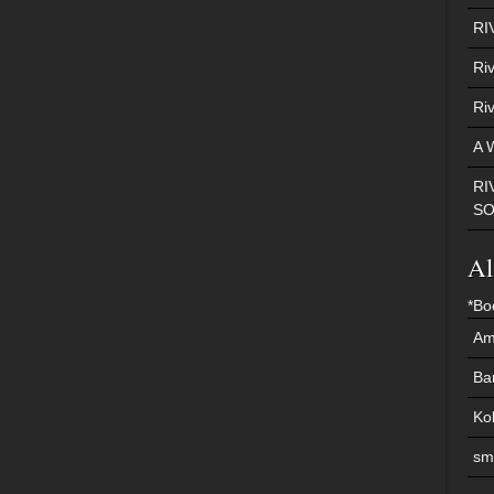
RI
Ri
Ri
A 
RI
S
Al
*Bo
Am
Ba
Ko
sm