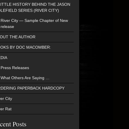
LITTLE HISTORY BEHIND THE JASON
LEFIELD SERIES (RIVER CITY)
River City — Sample Chapter of New
release
OUT THE AUTHOR
OKS BY DOC MACOMBER:
DIA
Press Releases
What Others Are Saying …
DERING PAPERBACK HARDCOPY
er City
ver Rat
cent Posts