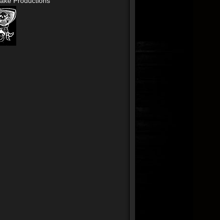
ake Productions