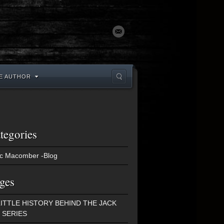
E AUTHOR
tegories
c Macomber -Blog
ges
LITTLE HISTORY BEHIND THE JACK
 SERIES