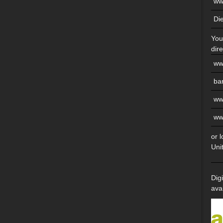
ww
Di
You
dire
ww
ba
ww
ww
or 
Uni
Dig
ava