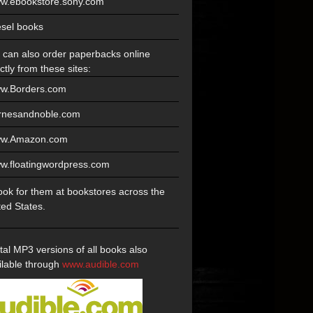
w.ebookstore.sony.com
esel books
 can also order paperbacks online
ctly from these sites:
w.Borders.com
rnesandnoble.com
w.Amazon.com
w.floatingwordpress.com
look for them at bookstores across the
ted States.
ital MP3 versions of all books also
ilable through
www.audible.com