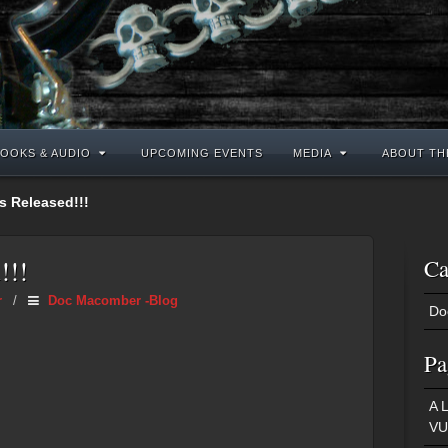
OOKS & AUDIO
UPCOMING EVENTS
MEDIA
ABOUT TH
is Released!!!
!!!
Ca
r
/
Doc Macomber -Blog
Do
Pa
A 
VU