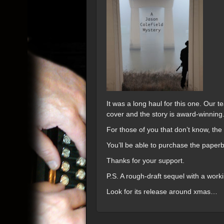
It was a long haul for this one. Our 
cover and the story is award-winning
For those of you that don’t know, the
You’ll be able to purchase the paper
Thanks for your support.
P.S. A rough-draft sequel with a worki
Look for its release around xmas…