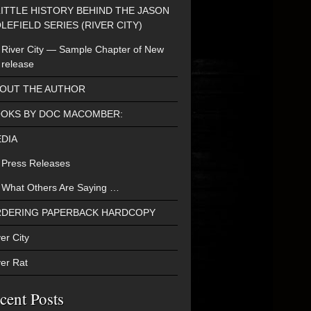
LITTLE HISTORY BEHIND THE JASON
LEFIELD SERIES (RIVER CITY)
River City — Sample Chapter of New
release
OUT THE AUTHOR
OKS BY DOC MACOMBER:
DIA
Press Releases
What Others Are Saying …
DERING PAPERBACK HARDCOPY
er City
ver Rat
cent Posts