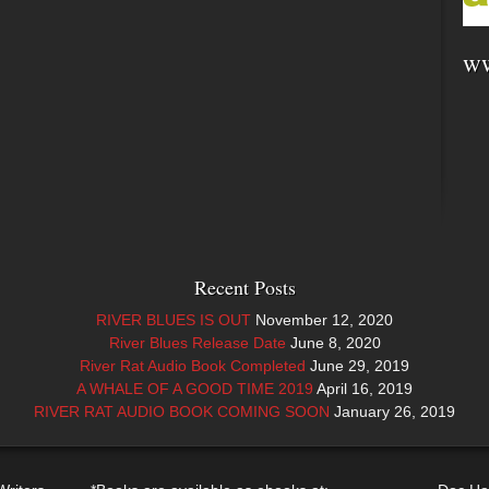
ww
Recent Posts
RIVER BLUES IS OUT
November 12, 2020
River Blues Release Date
June 8, 2020
River Rat Audio Book Completed
June 29, 2019
A WHALE OF A GOOD TIME 2019
April 16, 2019
RIVER RAT AUDIO BOOK COMING SOON
January 26, 2019