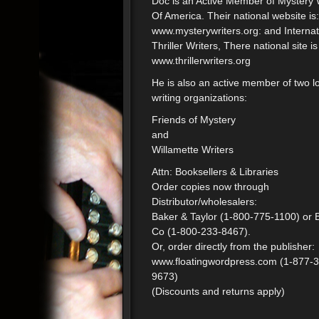
Doc is an Active Member of Mystery 
Of America. Their national website is:
www.mysterywriters.org: and Internat
Thriller Writers, There national site is
www.thrillerwriters.org
He is also an active member of two l
writing organizations:
Friends of Mystery
and
Willamette Writers
Attn: Booksellers & Libraries
Order copies now through
Distributor/wholesalers:
Baker & Taylor (1-800-775-1100) or 
Co (1-800-233-8467).
Or, order directly from the publisher:
www.floatingwordpress.com (1-877-
9673)
(Discounts and returns apply)