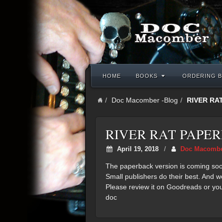
HOME
BOOKS
ORDERING B
Doc Macomber -Blog
RIVER RA
RIVER RAT PAPE
April 19, 2018
/
Doc Macomb
The paperback version is coming soon. 
Small publishers do their best. And w
Please review it on Goodreads or you
doc