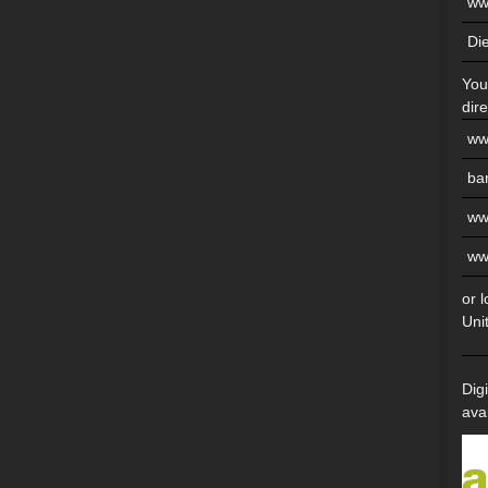
ww
Di
You
dire
ww
ba
ww
ww
or 
Uni
Dig
ava