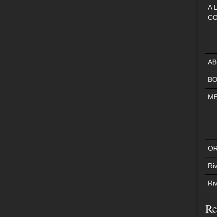
A 
CO
AB
BO
ME
OR
Riv
Ri
Re