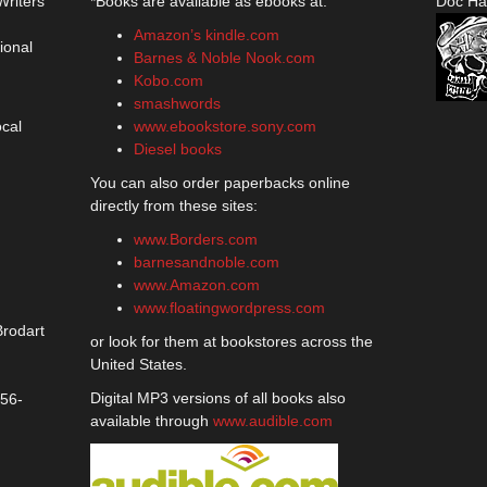
Writers
*Books are available as ebooks at:
Doc Ha
Amazon’s kindle.com
ional
Barnes & Noble Nook.com
Kobo.com
smashwords
ocal
www.ebookstore.sony.com
Diesel books
You can also order paperbacks online
directly from these sites:
www.Borders.com
barnesandnoble.com
www.Amazon.com
www.floatingwordpress.com
Brodart
or look for them at bookstores across the
United States.
Digital MP3 versions of all books also
356-
available through
www.audible.com