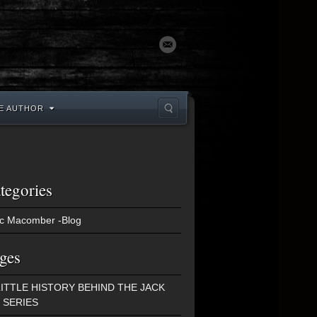
E AUTHOR
tegories
c Macomber -Blog
ges
LITTLE HISTORY BEHIND THE JACK
 SERIES