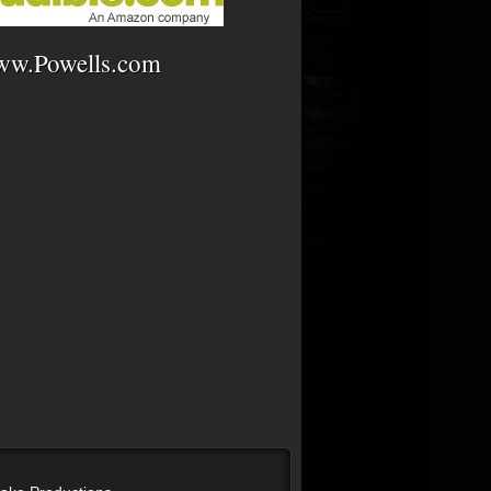
w.Powells.com