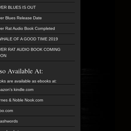
VER BLUES IS OUT
ver Blues Release Date
ver Rat Audio Book Completed
WHALE OF A GOOD TIME 2019
VER RAT AUDIO BOOK COMING
OON
so Available At:
oks are available as ebooks at:
azon's kindle.com
rnes & Noble Nook.com
bo.com
ashwords