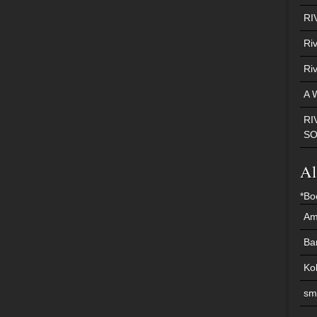
RI
Ri
Ri
A 
RI
S
Al
*Bo
Am
Ba
Ko
sm