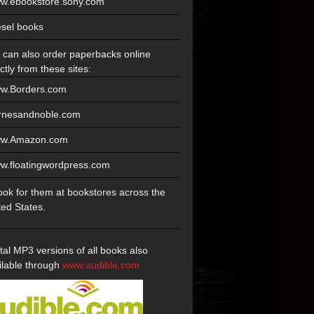
w.ebookstore.sony.com
esel books
 can also order paperbacks online
ctly from these sites:
w.Borders.com
rnesandnoble.com
w.Amazon.com
w.floatingwordpress.com
look for them at bookstores across the
ted States.
ital MP3 versions of all books also
ilable through
www.audible.com