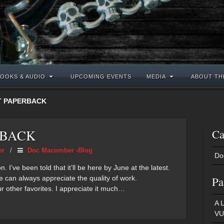
OOKS & AUDIO
UPCOMING EVENTS
MEDIA
ABOUT TH
T PAPERBACK
RBACK
Ca
er
/
Doc Macomber -Blog
Do
I’ve been told that it’ll be here by June at the latest.
e can always appreciate the quality of work.
Pa
r other favorites. I appreciate it much…
A 
VU