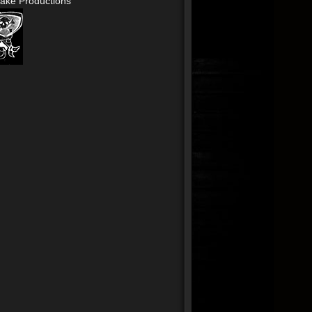
ake Productions