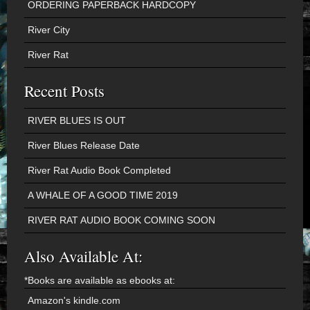
ORDERING PAPERBACK HARDCOPY
River City
River Rat
Recent Posts
RIVER BLUES IS OUT
River Blues Release Date
River Rat Audio Book Completed
A WHALE OF A GOOD TIME 2019
RIVER RAT AUDIO BOOK COMING SOON
Also Available At:
*Books are available as ebooks at:
Amazon's kindle.com