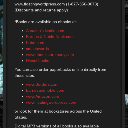
www.floatingwordpress.com (1-877-356-9673)
(Discounts and returns apply)
*Books are available as ebooks at:
Amazon’s kindle.com
Barnes & Noble Nook.com
Kobo.com
smashwords
www.ebookstore.sony.com
Diesel books
You can also order paperbacks online directly from
these sites:
www.Borders.com
barnesandnoble.com
www.Amazon.com
www.floatingwordpress.com
or look for them at bookstores across the United
States.
Digital MP3 versions of all books also available