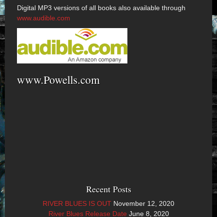
Digital MP3 versions of all books also available through
www.audible.com
www.Powells.com
Recent Posts
RIVER BLUES IS OUT
November 12, 2020
River Blues Release Date
June 8, 2020