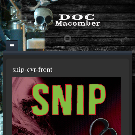
snip-cvr-front