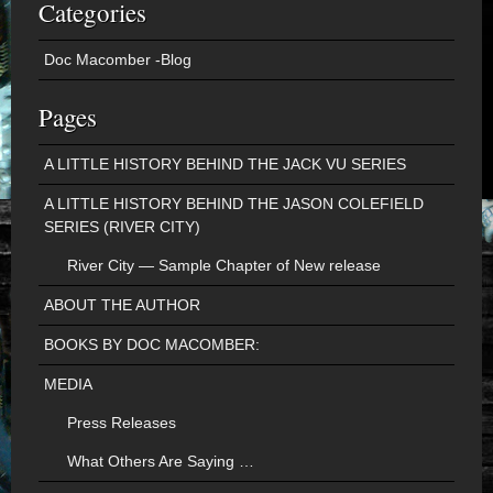
Categories
Doc Macomber -Blog
Pages
A LITTLE HISTORY BEHIND THE JACK VU SERIES
A LITTLE HISTORY BEHIND THE JASON COLEFIELD
SERIES (RIVER CITY)
River City — Sample Chapter of New release
ABOUT THE AUTHOR
BOOKS BY DOC MACOMBER:
MEDIA
Press Releases
What Others Are Saying …