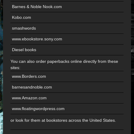
Barnes & Noble Nook.com
Kobo.com
smashwords
www.ebookstore.sony.com
Diesel books
You can also order paperbacks online directly from these
sites:
www.Borders.com
barnesandnoble.com
www.Amazon.com
www.floatingwordpress.com
or look for them at bookstores across the United States.