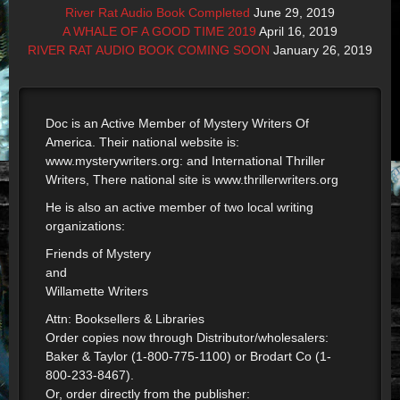
River Rat Audio Book Completed
June 29, 2019
A WHALE OF A GOOD TIME 2019
April 16, 2019
RIVER RAT AUDIO BOOK COMING SOON
January 26, 2019
Doc is an Active Member of Mystery Writers Of
America. Their national website is:
www.mysterywriters.org: and International Thriller
Writers, There national site is www.thrillerwriters.org
He is also an active member of two local writing
organizations:
Friends of Mystery
and
Willamette Writers
Attn: Booksellers & Libraries
Order copies now through Distributor/wholesalers:
Baker & Taylor (1-800-775-1100) or Brodart Co (1-
800-233-8467).
Or, order directly from the publisher: